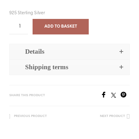
925 Sterling Silver
ADD TO BASKET
Details
Shipping terms
SHARE THIS PRODUCT
PREVIOUS PRODUCT
NEXT PRODUCT