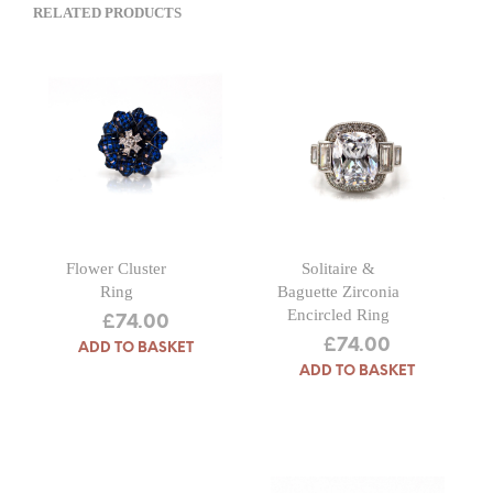
RELATED PRODUCTS
Flower Cluster
Solitaire &
Ring
Baguette Zirconia
Encircled Ring
£
74.00
£
74.00
ADD TO BASKET
ADD TO BASKET