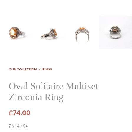
OUR COLLECTION
/
RINGS
Oval Solitaire Multiset
Zirconia Ring
£
74.00
7 N 14 / 54