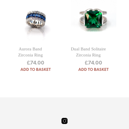
Aurora Band
Dual Band Solitaire
Zirconia Ring
Zirconia Ring
£
74.00
£
74.00
ADD TO BASKET
ADD TO BASKET