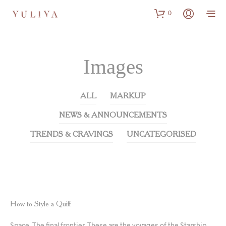
0
Images
ALL
MARKUP
NEWS & ANNOUNCEMENTS
TRENDS & CRAVINGS
UNCATEGORISED
NEWS & ANNOUNCEMENTS
TRENDS & CRAVINGS
How to Style a Quiff
Space. The final frontier. These are the voyages of the Starship