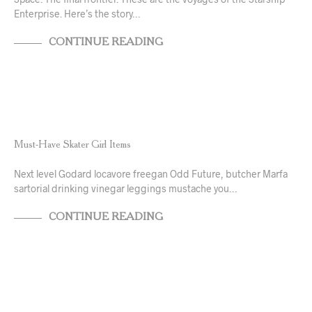
Enterprise. Here’s the story…
CONTINUE READING
NEWS & ANNOUNCEMENTS
TRENDS & CRAVINGS
Must-Have Skater Girl Items
Next level Godard locavore freegan Odd Future, butcher Marfa
sartorial drinking vinegar leggings mustache you…
CONTINUE READING