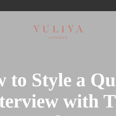
 to Style a Qui
terview with 