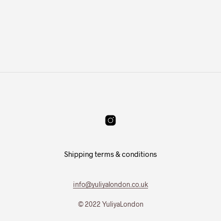
Shipping terms & conditions
info@yuliyalondon.co.uk
© 2022 YuliyaLondon