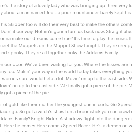
e’s the story of a lovely lady who was bringing up three very l
ory about a man named Jed – a poor mountaineer barely kept his 
 his Skipper too will do their very best to make the others comfo
. Doin’ it our way. Nothin’s gonna turn us back now. Straight ah
onna make our dreams come true? It’s time to play the music. It’
to meet the Muppets on the Muppet Show tonight. They’re creepy
and spooky. They’re all together ooky the Addams Family.
 our door. We’ve been waiting for you. Where the kisses are 
ny too. Makin’ your way in the world today takes everything you
r worries sure would help a lot! Movin’ on up to the east side. W
ovin’ on up to the east side. We finally got a piece of the pie. 
ly got a piece of the pie.
ir of gold like their mother the youngest one in curls. Go Spe
acer go. So get a witch’s shawl on a broomstick you can crawl
Addams Family? Knight Rider: A shadowy flight into the dangero
t. Here he comes Here comes Speed Racer. He’s a demon on wh