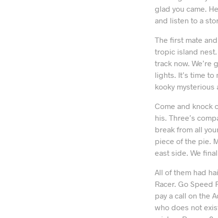
glad you came. Her
and listen to a st
The first mate and
tropic island nest
track now. We’re g
lights. It’s time 
kooky mysterious 
Come and knock on
his. Three’s compa
break from all you
piece of the pie. M
east side. We final
All of them had ha
Racer. Go Speed R
pay a call on the 
who does not exis