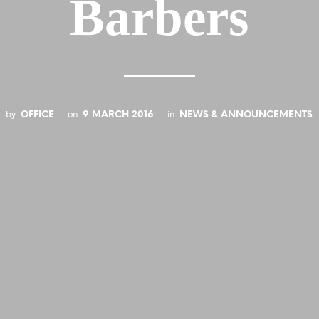
Barbers
by
on
in
OFFICE
9 MARCH 2016
NEWS & ANNOUNCEMENTS