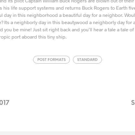
d its pilot Captain William Buck Rogers are blown out of their 
s his life support systems and returns Buck Rogers to Earth fi
tiful day in this neighborhood a beautiful day for a neighbor. Wo
 Its a neighborly day in this beautywood a neighborly day for 
you be mine! Just sit right back and you’ll hear a tale a tale of a
ropic port aboard this tiny ship.
POST FORMATS
STANDARD
017
S