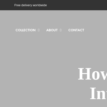
Free delivery worldwide
COLLECTION
ABOUT
CONTACT
How
In