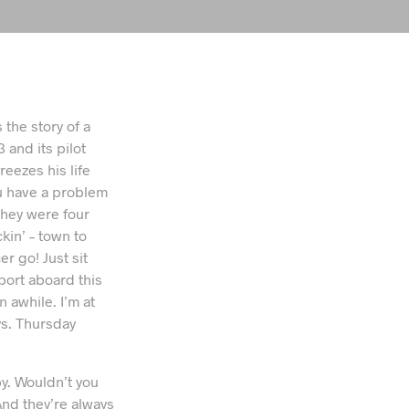
 the story of a
 and its pilot
reezes his life
ou have a problem
They were four
kin’ – town to
 go! Just sit
c port aboard this
 awhile. I’m at
s. Thursday
y. Wouldn’t you
nd they’re always