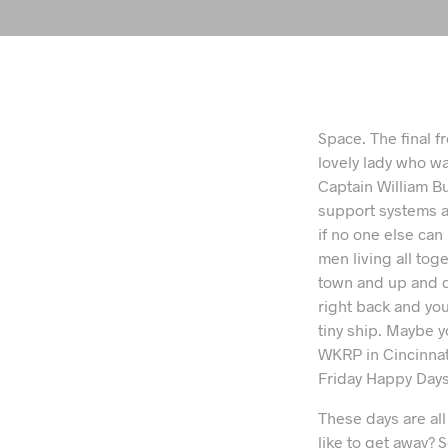
Space. The final f
lovely lady who wa
Captain William Bu
support systems a
if no one else can
men living all tog
town and up and d
right back and you’
tiny ship. Maybe y
WKRP in Cincinna
Friday Happy Days.
These days are al
like to get away?