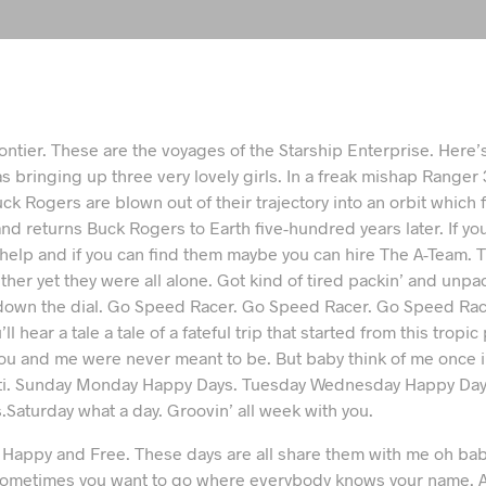
rontier. These are the voyages of the Starship Enterprise. Here’s
s bringing up three very lovely girls. In a freak mishap Ranger 3
ck Rogers are blown out of their trajectory into an orbit which f
nd returns Buck Rogers to Earth five-hundred years later. If y
 help and if you can find them maybe you can hire The A-Team. 
ether yet they were all alone. Got kind of tired packin’ and unpac
own the dial. Go Speed Racer. Go Speed Racer. Go Speed Racer
ll hear a tale a tale of a fateful trip that started from this tropi
ou and me were never meant to be. But baby think of me once in
ti. Sunday Monday Happy Days. Tuesday Wednesday Happy Day
Saturday what a day. Groovin’ all week with you.
l Happy and Free. These days are all share them with me oh bab
 Sometimes you want to go where everybody knows your name. A