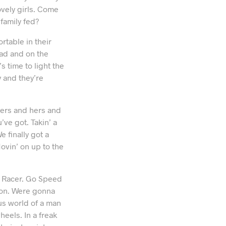
ovely girls. Come
family fed?
rtable in their
ead and on the
s time to light the
 and they’re
hers and hers and
’ve got. Takin’ a
e finally got a
Movin’ on up to the
ed Racer. Go Speed
 on. Were gonna
us world of a man
eels. In a freak