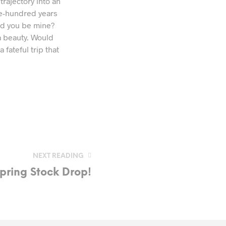
trajectory into an
ve-hundred years
uld you be mine?
a beauty. Would
 fateful trip that
NEXT READING
pring Stock Drop!