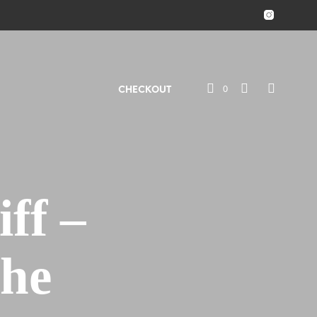
0
CHECKOUT
ff –
The