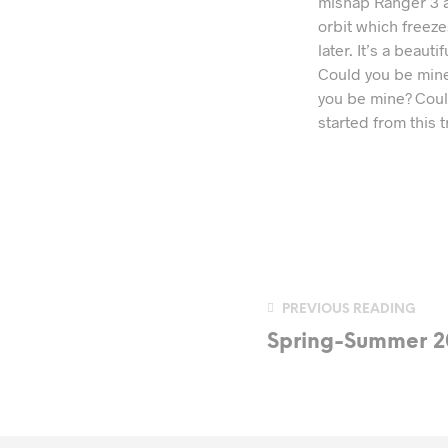
mishap Ranger 3 an
orbit which freeze
later. It’s a beau
Could you be mine?
you be mine? Could 
started from this t
PREVIOUS READING
Spring-Summer 2